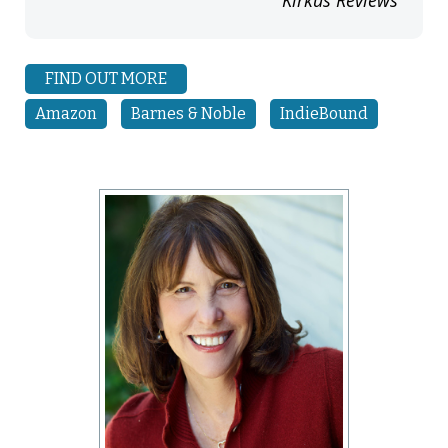
FIND OUT MORE
Amazon
Barnes & Noble
IndieBound