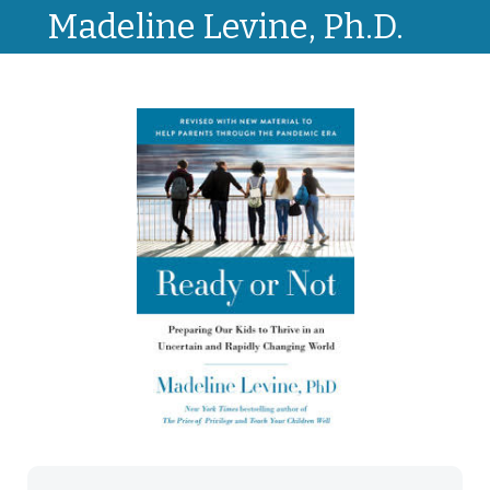
Madeline Levine, Ph.D.