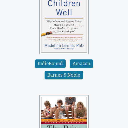
IndieBound
Amazon
Barnes & Noble