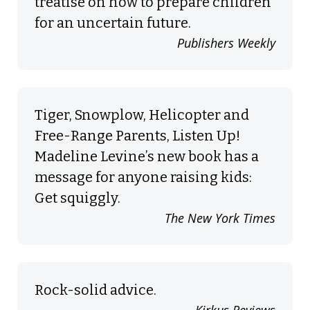
treatise on how to prepare children
for an uncertain future.
Publishers Weekly
Tiger, Snowplow, Helicopter and
Free-Range Parents, Listen Up!
Madeline Levine’s new book has a
message for anyone raising kids:
Get squiggly.
The New York Times
Rock-solid advice.
Kirkus Reviews