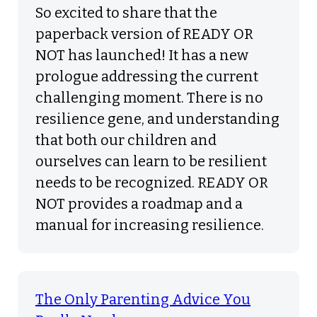
So excited to share that the
paperback version of READY OR
NOT has launched! It has a new
prologue addressing the current
challenging moment. There is no
resilience gene, and understanding
that both our children and
ourselves can learn to be resilient
needs to be recognized. READY OR
NOT provides a roadmap and a
manual for increasing resilience.
The Only Parenting Advice You