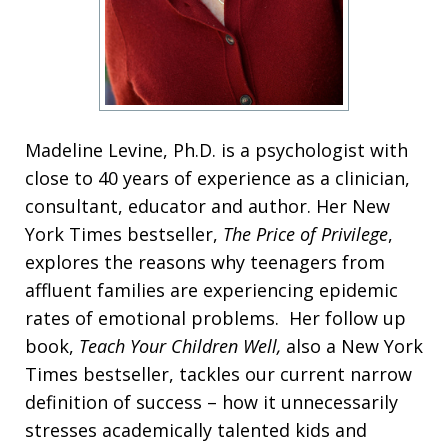
Madeline Levine, Ph.D. is a psychologist with
close to 40 years of experience as a clinician,
consultant, educator and author. Her New
York Times bestseller,
The Price of Privilege
,
explores the reasons why teenagers from
affluent families are experiencing epidemic
rates of emotional problems. Her follow up
book,
Teach Your Children Well,
also a New York
Times bestseller, tackles our current narrow
definition of success – how it unnecessarily
stresses academically talented kids and