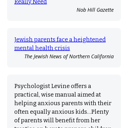
Really Need
Nob Hill Gazette
Jewish parents face a heightened
mental health crisis
The Jewish News of Northern California
Psychologist Levine offers a
practical, wise manual aimed at
helping anxious parents with their
often equally anxious kids…Plenty
of parents will benefit from her