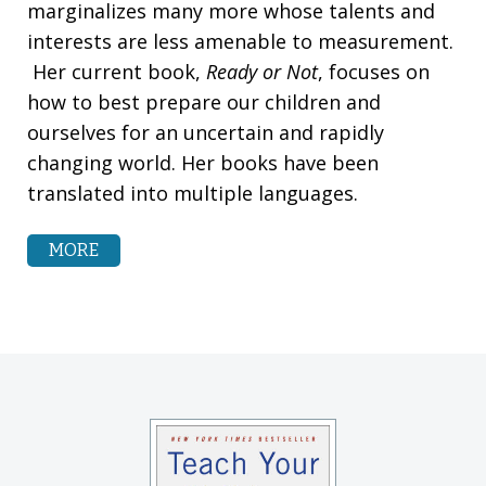
marginalizes many more whose talents and
interests are less amenable to measurement.
Her current book,
Ready or Not
, focuses on
how to best prepare our children and
ourselves for an uncertain and rapidly
changing world. Her books have been
translated into multiple languages.
MORE