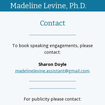
Madeline Levine, Ph.D.
Contact
To book speaking engagements, please
contact:
Sharon Doyle
madelinelevine.assistant@gmail.com
.
For publicity please contact: