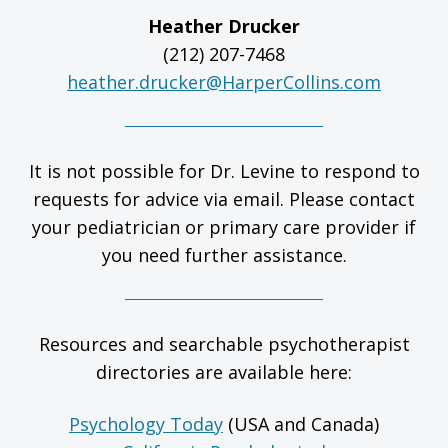
Heather Drucker
(212) 207-7468
heather.drucker@HarperCollins.com
It is not possible for Dr. Levine to respond to
requests for advice via email. Please contact
your pediatrician or primary care provider if
you need further assistance.
Resources and searchable psychotherapist
directories are available here:
Psychology Today
(USA and Canada)