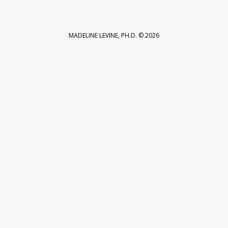
MADELINE LEVINE, PH.D. © 2026