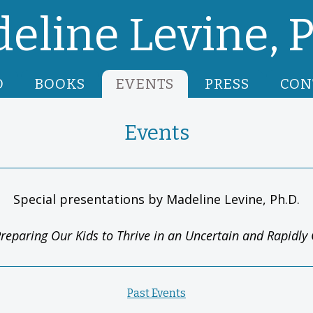
eline Levine, P
O
BOOKS
EVENTS
PRESS
CON
Events
Special presentations by Madeline Levine, Ph.D.
reparing Our Kids to Thrive in an Uncertain and Rapidl
Past Events