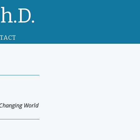
h.D.
TACT
y Changing World