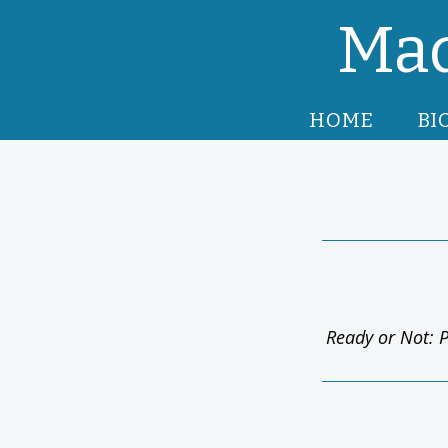
Mad
HOME
BI
Ready or Not: P