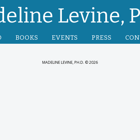
eline Levine, P
O
BOOKS
EVENTS
PRESS
CON
MADELINE LEVINE, PH.D. © 2026