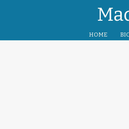
Mad
HOME
BI