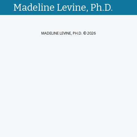
Madeline Levine, Ph.D.
MADELINE LEVINE, PH.D. © 2026