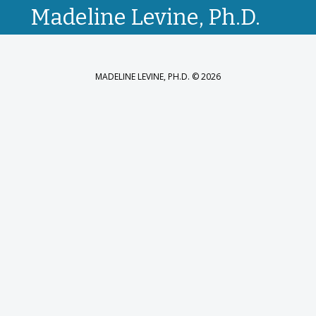
Madeline Levine, Ph.D.
MADELINE LEVINE, PH.D. © 2026