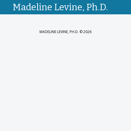
Madeline Levine, Ph.D.
MADELINE LEVINE, PH.D. © 2026