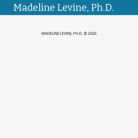
Madeline Levine, Ph.D.
MADELINE LEVINE, PH.D. © 2026