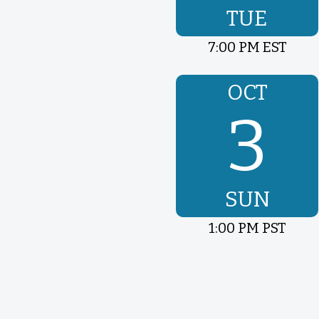
TUE
7:00 PM EST
OCT
3
SUN
1:00 PM PST