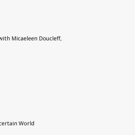
with Micaeleen Doucleff,
certain World