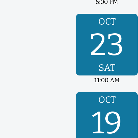
6:00 PM
OCT
23
SAT
11:00 AM
OCT
19