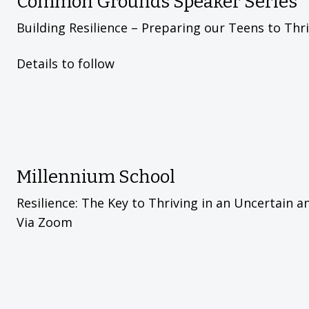
Common Grounds Speaker Series
Building Resilience – Preparing our Teens to Thr
Details to follow
Millennium School
Resilience: The Key to Thriving in an Uncertain 
Via Zoom