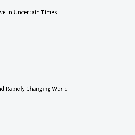
ive in Uncertain Times
and Rapidly Changing World