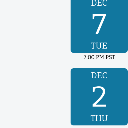
DEC
7
TUE
7:00 PM PST
DEC
2
THU