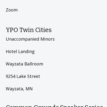
Zoom
YPO Twin Cities
Unaccompanied Minors
Hotel Landing
Wayzata Ballroom
9254 Lake Street
Wayzata, MN