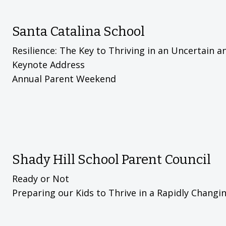
Santa Catalina School
Resilience: The Key to Thriving in an Uncertain 
Keynote Address
Annual Parent Weekend
Shady Hill School Parent Council
Ready or Not
Preparing our Kids to Thrive in a Rapidly Chang