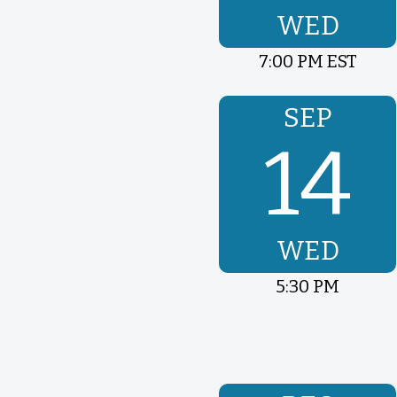
WED
7:00 PM EST
SEP
14
WED
5:30 PM