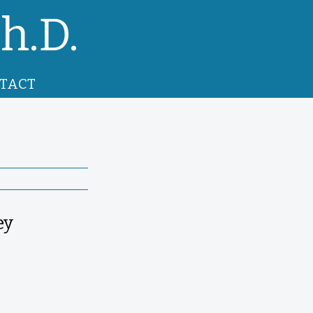
h.D.
TACT
ey