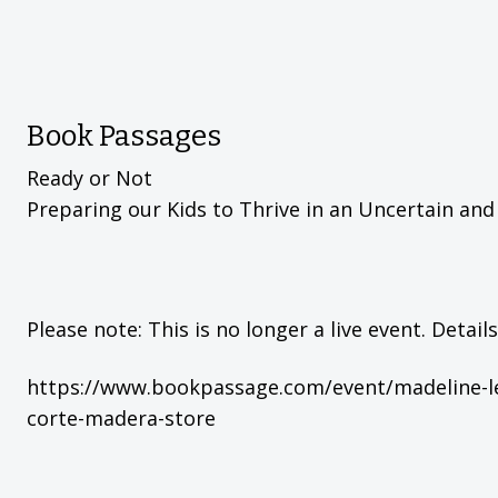
Book Passages
Ready or Not
Preparing our Kids to Thrive in an Uncertain an
Please note: This is no longer a live event. Detail
https://www.bookpassage.com/event/madeline-le
corte-madera-store