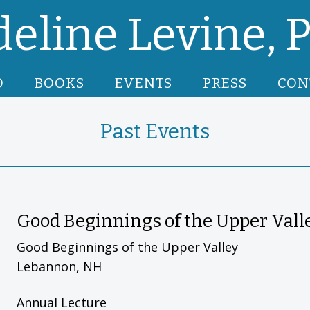
eline Levine, P
O
BOOKS
EVENTS
PRESS
CON
Past Events
Good Beginnings of the Upper Vall
Good Beginnings of the Upper Valley
Lebannon, NH
Annual Lecture