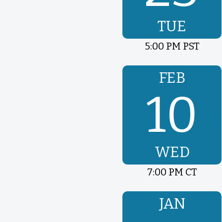
TUE
5:00 PM PST
FEB
10
WED
7:00 PM CT
JAN