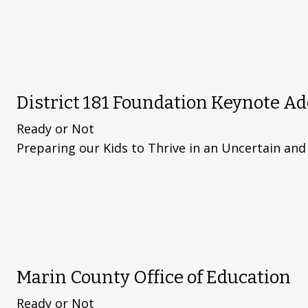
District 181 Foundation Keynote A
Ready or Not
Preparing our Kids to Thrive in an Uncertain an
Marin County Office of Education
Ready or Not