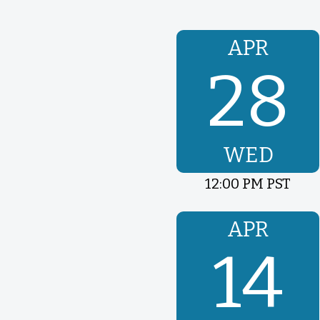
APR
28
WED
12:00 PM PST
APR
14