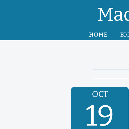
Mad
HOME
BI
OCT
19