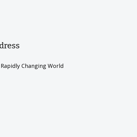
ddress
d Rapidly Changing World