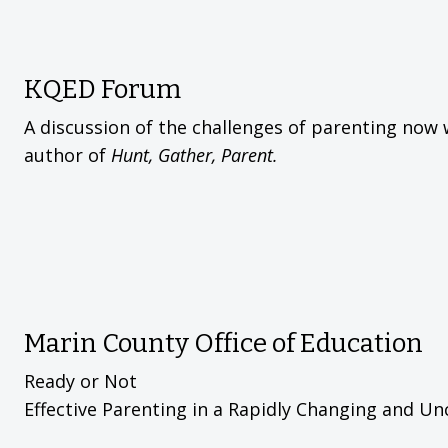
KQED Forum
A discussion of the challenges of parenting now 
author of
Hunt, Gather, Parent.
Marin County Office of Education
Ready or Not
Effective Parenting in a Rapidly Changing and Un