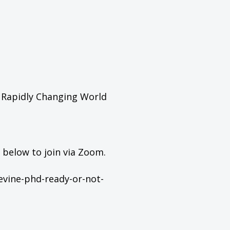
d Rapidly Changing World
s below to join via Zoom.
vine-phd-ready-or-not-