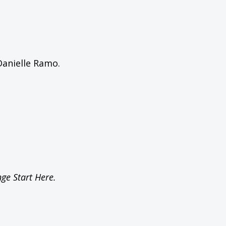
Danielle Ramo.
ge Start Here.