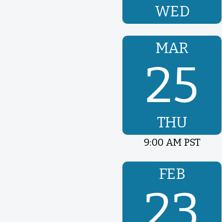
WED
MAR
25
THU
9:00 AM PST
FEB
23