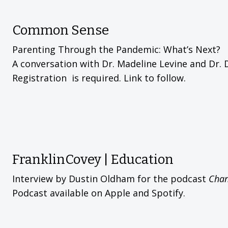
Common Sense
Parenting Through the Pandemic: What’s Next?
A conversation with Dr. Madeline Levine and Dr. 
Registration is required. Link to follow.
FranklinCovey | Education
Interview by Dustin Oldham for the podcast
Chan
Podcast available on Apple and Spotify.