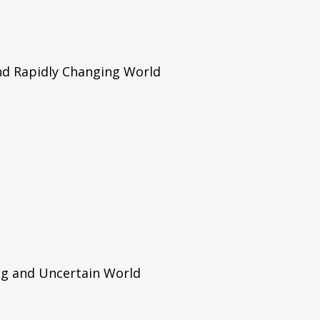
and Rapidly Changing World
ing and Uncertain World